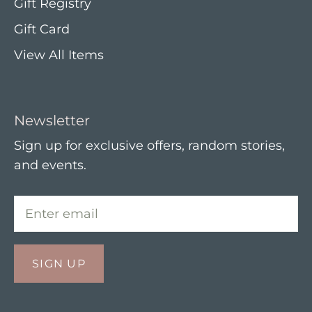
Gift Registry
Gift Card
View All Items
Newsletter
Sign up for exclusive offers, random stories,
and events.
SIGN UP