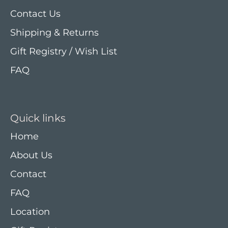
Contact Us
Shipping & Returns
Gift Registry / Wish List
FAQ
Quick links
Home
About Us
Contact
FAQ
Location