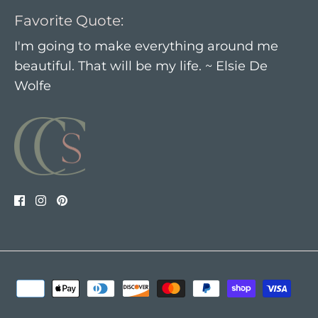
Favorite Quote:
I'm going to make everything around me
beautiful. That will be my life. ~ Elsie De
Wolfe