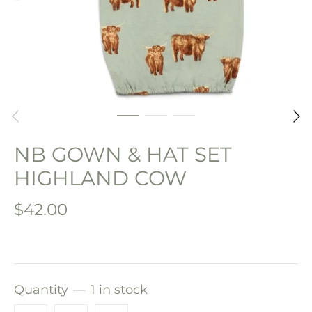
NB GOWN & HAT SET
HIGHLAND COW
$42.00
Quantity
1 in stock