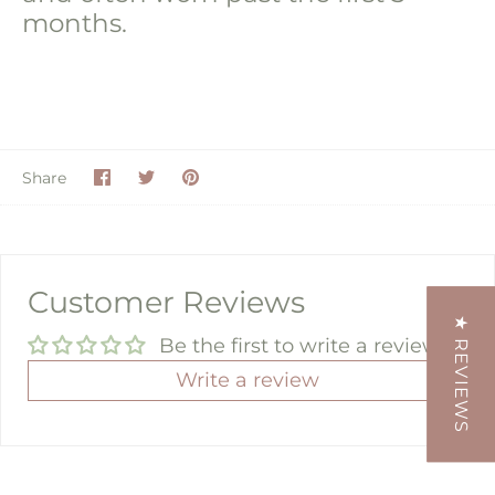
months.
Share
Share
Pin
Share
on
on
it
Facebook
Twitter
Customer Reviews
★ REVIEWS
Be the first to write a review
Write a review