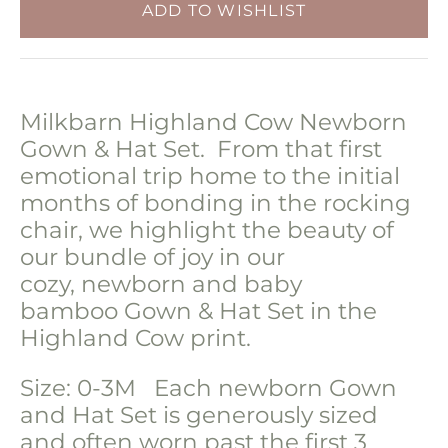
Milkbarn Highland Cow Newborn
Gown & Hat Set. From that first
emotional trip home to the initial
months of bonding in the rocking
chair, we highlight the beauty of
our bundle of joy in our
cozy,
newborn and baby
bamboo
Gown & Hat Set in the
Highland Cow print.
Size: 0-3M Each newborn Gown
and Hat Set is generously sized
and often worn past the first 3