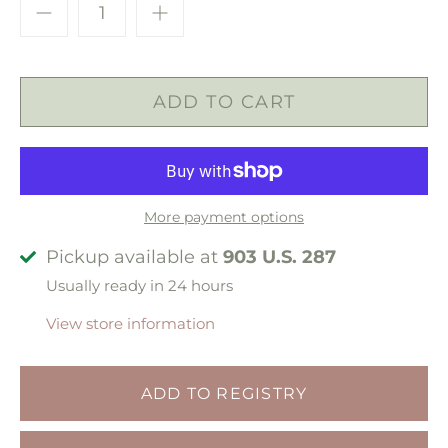
More payment options
Pickup available at
903 U.S. 287
Usually ready in 24 hours
View store information