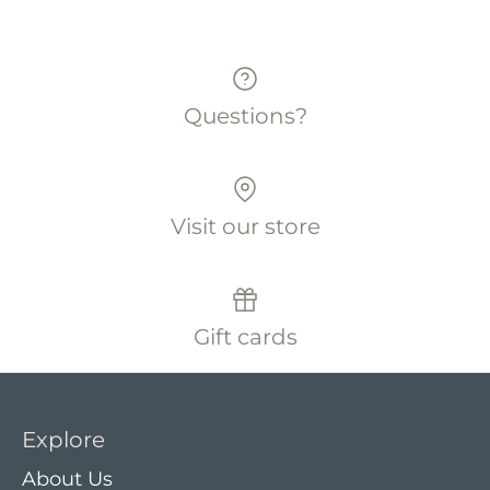
Questions?
Visit our store
Gift cards
Explore
About Us