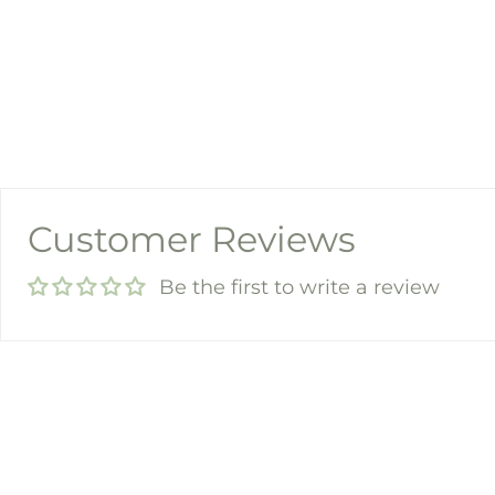
Customer Reviews
Be the first to write a review