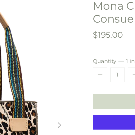
Mona Ch
Consue
$195.00
Quantity
1 i