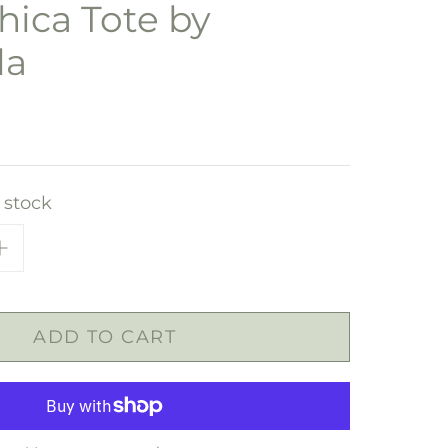
ica Tote by
la
n stock