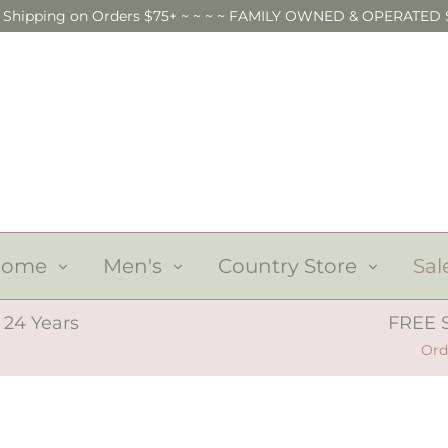
E Shipping on Orders $75+ ~ ~ ~ ~ FAMILY OWNED & OPERATED 
Home
Men's
Country Store
Sal
 24 Years
FREE 
Ord