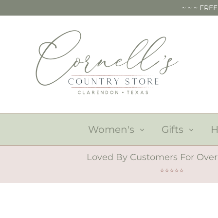
Skip
~ ~ ~ FRE
to
content
Women's
Gifts
Loved By Customers For Over
⭐⭐⭐⭐⭐