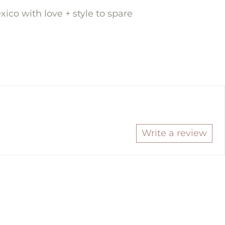
ico with love + style to spare
re
in
t
ok
ter
Write a review