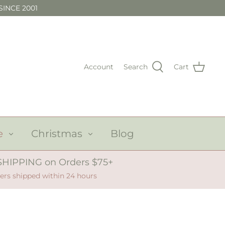
SINCE 2001
Account
Search
Cart
e
Christmas
Blog
SHIPPING on Orders $75+
ers shipped within 24 hours