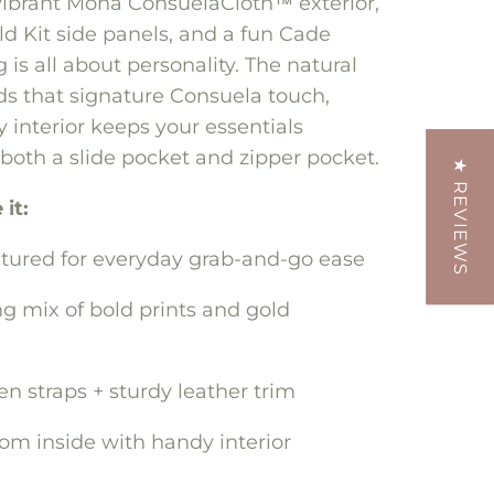
vibrant Mona ConsuelaCloth™ exterior,
d Kit side panels, and a fun Cade
ag is all about personality. The natural
ds that signature Consuela touch,
 interior keeps your essentials
both a slide pocket and zipper pocket.
★ REVIEWS
it:
ctured for everyday grab-and-go ease
g mix of bold prints and gold
 straps + sturdy leather trim
oom inside with handy interior