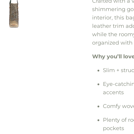
Crafted with a 
shimmering gol
interior, this b
leather trim ad
while the roomy
organized with 
Why you’ll love 
Slim + stru
Eye-catchin
accents
Comfy woven
Plenty of r
pockets