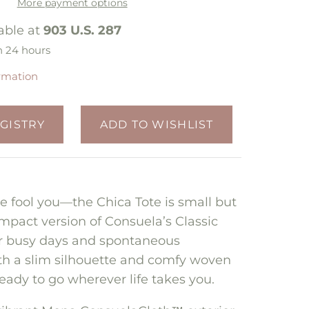
More payment options
able at
903 U.S. 287
n 24 hours
ormation
ize fool you—the Chica Tote is small but
mpact version of Consuela’s Classic
or busy days and spontaneous
th a slim silhouette and comfy woven
ready to go wherever life takes you.