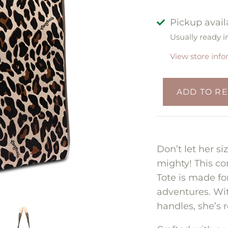
Pickup avail
Usually ready i
View store inf
Don’t let her s
mighty! This co
Tote is made f
adventures. Wi
handles, she’s 