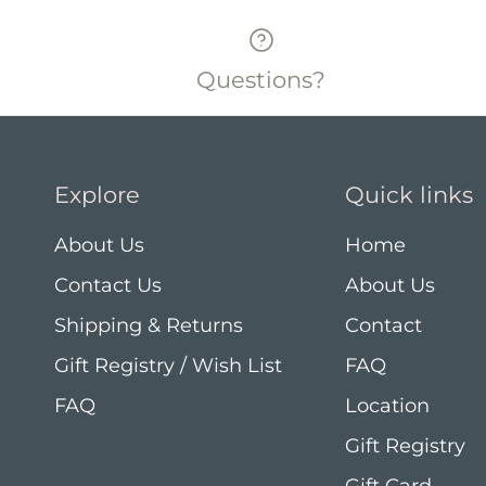
Questions?
Explore
Quick links
About Us
Home
Contact Us
About Us
Shipping & Returns
Contact
Gift Registry / Wish List
FAQ
FAQ
Location
Gift Registry
Gift Card