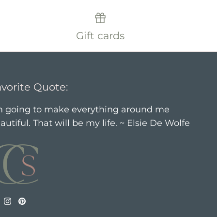
Gift cards
vorite Quote:
m going to make everything around me
autiful. That will be my life. ~ Elsie De Wolfe