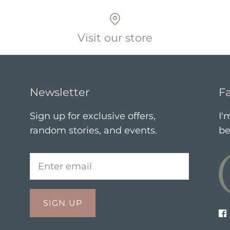
Visit our store
Newsletter
Fa
Sign up for exclusive offers,
I'
random stories, and events.
be
SIGN UP